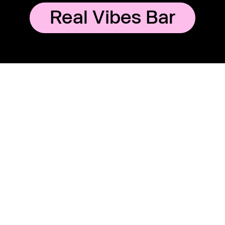
Real Vibes Bar
E