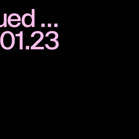
nued …
.01.23