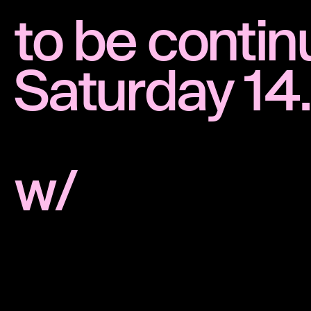
to be conti
Saturday 14
w/