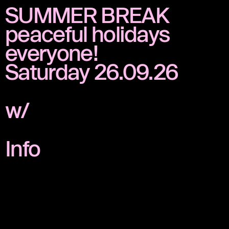
SUMMER BREAK
peaceful holidays
everyone!
Saturday 26.09.26
w/
Info