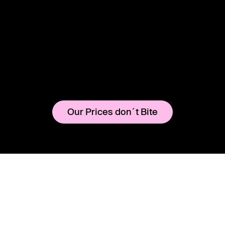
Our Prices don´t Bite
Instagram
Legal Notice
YouTube
Terms & Conditions
CHARLIE
Rental
MERCHANDISE
TICKETS