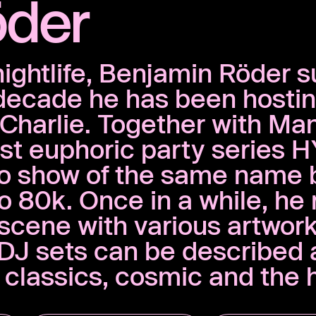
öder
nightlife, Benjamin Röder s
 decade he has been hosti
t Charlie. Together with Ma
t euphoric party series H
io show of the same name 
80k. Once in a while, he 
’ scene with various artwor
d DJ sets can be described
t classics, cosmic and the