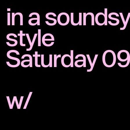
in a sounds
style
Saturday 09
w/