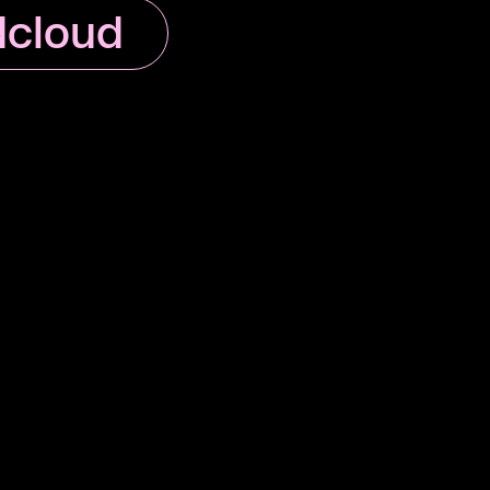
cloud