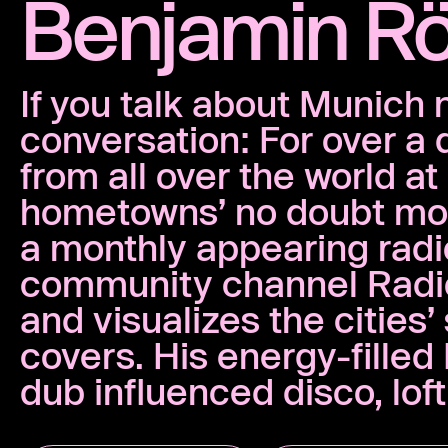
Benjamin R
If you talk about Munich 
conversation: For over a
from all over the world a
hometowns’ no doubt mos
a monthly appearing rad
community channel Radio 
and visualizes the cities
covers. His energy-fille
dub influenced disco, lof