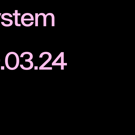
ystem
.03.24