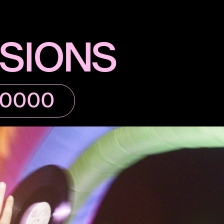
SIONS
80000