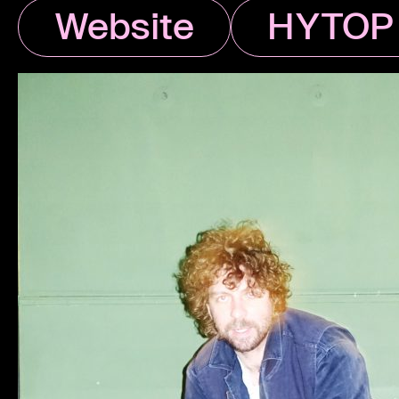
Website
HYTOP