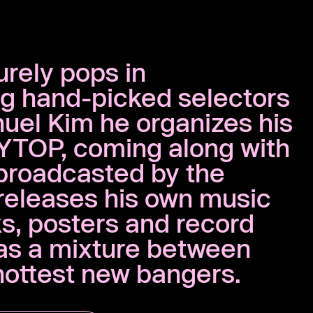
urely pops in
ng hand-picked selectors
nuel Kim he organizes his
YTOP, coming along with
broadcasted by the
releases his own music
ks, posters and record
 as a mixture between
 hottest new bangers.