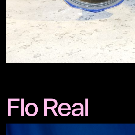
Flo Real