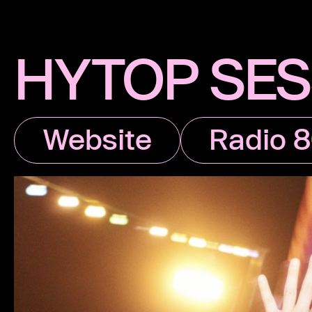
HYTOP SES
Website
Radio 