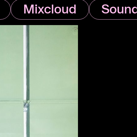
Mixcloud
Sound