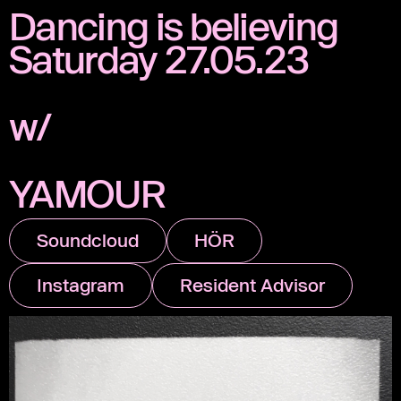
Dancing is believing
Saturday 27.05.23
w/
YAMOUR
Soundcloud
HÖR
Instagram
Resident Advisor