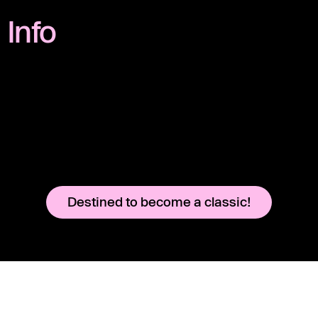
Info
Destined to become a classic!
Instagram
Legal Notice
YouTube
Terms & Conditions