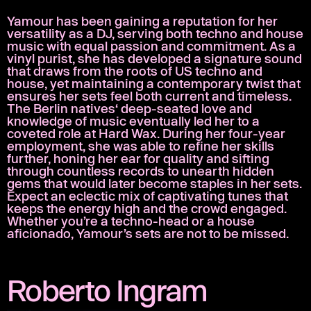
Yamour has been gaining a reputation for her
versatility as a DJ, serving both techno and house
music with equal passion and commitment. As a
vinyl purist, she has developed a signature sound
that draws from the roots of US techno and
house, yet maintaining a contemporary twist that
ensures her sets feel both current and timeless.
The Berlin natives‘ deep-seated love and
knowledge of music eventually led her to a
coveted role at Hard Wax. During her four-year
employment, she was able to refine her skills
further, honing her ear for quality and sifting
through countless records to unearth hidden
gems that would later become staples in her sets.
Expect an eclectic mix of captivating tunes that
keeps the energy high and the crowd engaged.
Whether you’re a techno-head or a house
aficionado, Yamour’s sets are not to be missed.
Roberto Ingram