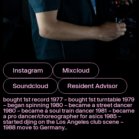
Instagram
Mixcloud
Soundcloud
Resident Advisor
bought 1st record 1977 – bought 1st turntable 1979
– began spinning 1980 – became a street dancer
1980 – became a soul train dancer 1981 – became
a pro dancer/choreographer for asics 1985 –
started djing on the Los Angeles club scene –
1988 move to Germany..