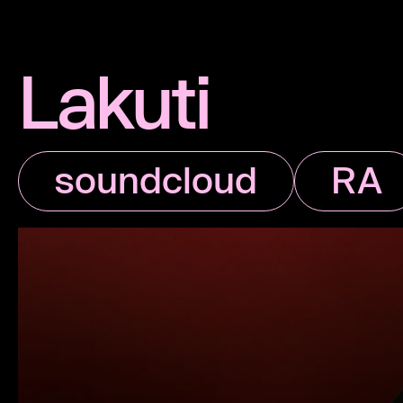
Lakuti
soundcloud
RA