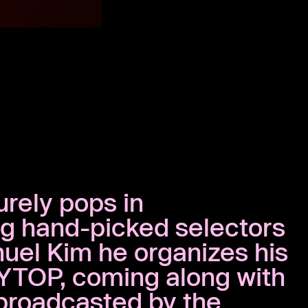
urely pops in
ng hand-picked selectors
nuel Kim he organizes his
YTOP, coming along with
broadcasted by the