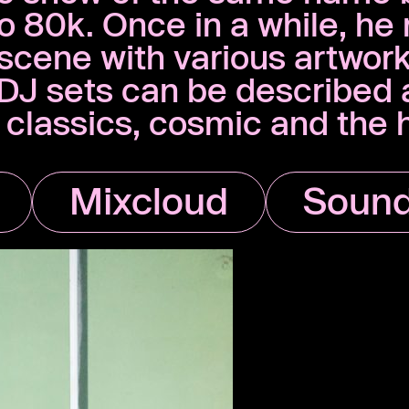
80k. Once in a while, he 
’ scene with various artwor
d DJ sets can be described
t classics, cosmic and the
Mixcloud
Sound