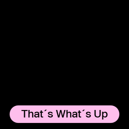
That´s What´s Up