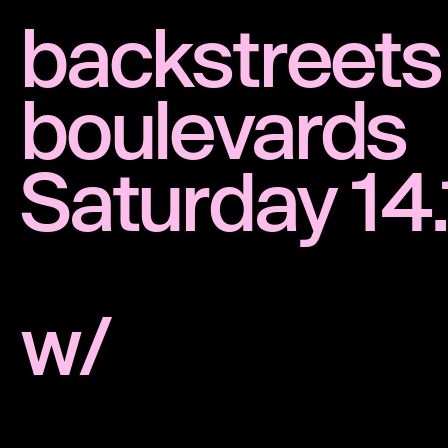
backstreets
boulevards
Saturday 14
w/