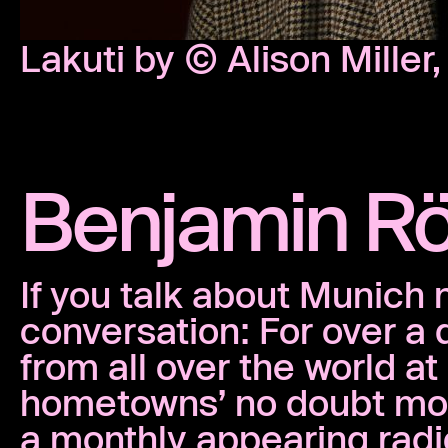
Lakuti by © Alison Miller
Benjamin R
If you talk about Munich 
conversation: For over a
from all over the world a
hometowns’ no doubt mos
a monthly appearing rad