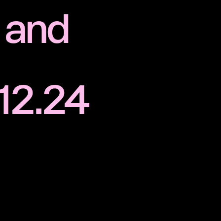
 and
.12.24