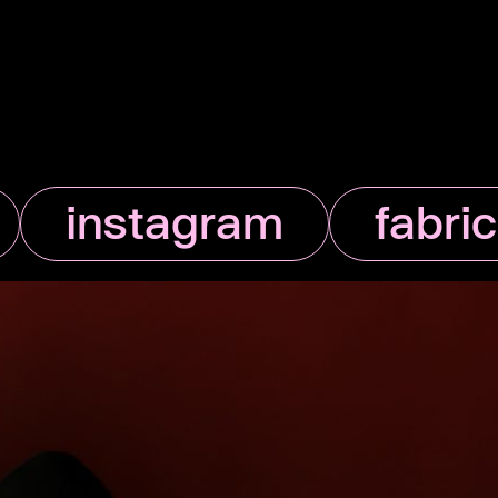
instagram
fabri