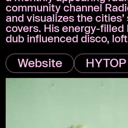
community channel Radio 
and visualizes the cities
covers. His energy-fille
dub influenced disco, lof
Website
HYTOP