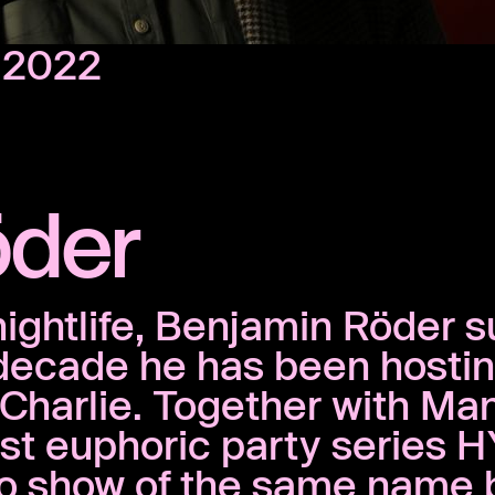
, 2022
öder
nightlife, Benjamin Röder s
 decade he has been hosti
t Charlie. Together with Ma
t euphoric party series H
io show of the same name 