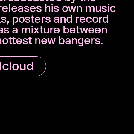
releases his own music
ks, posters and record
 as a mixture between
 hottest new bangers.
cloud