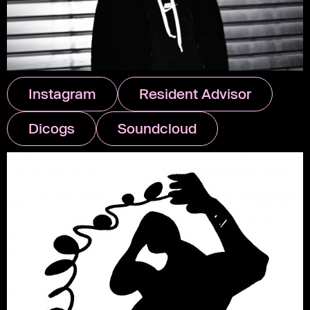
Instagram
Resident Advisor
Dicogs
Soundcloud