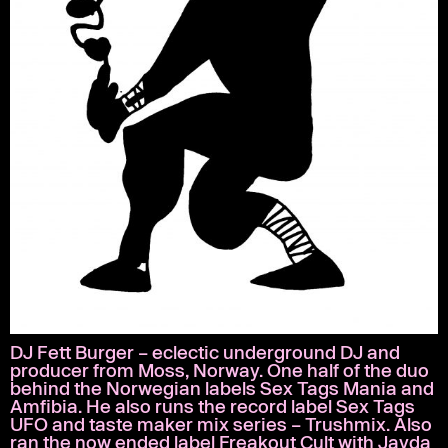
DJ Fett Burger – eclectic underground DJ and
producer from Moss, Norway. One half of the duo
behind the Norwegian labels Sex Tags Mania and
Amfibia. He also runs the record label Sex Tags
UFO and taste maker mix series – Trushmix. Also
ran the now ended label Freakout Cult with Jayda