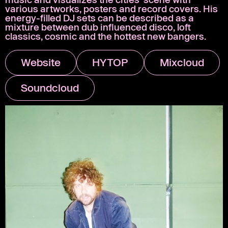
various artworks, posters and record covers. His
energy-filled DJ sets can be described as a
mixture between dub influenced disco, loft
classics, cosmic and the hottest new bangers.
Website
HYTOP
Mixcloud
Soundcloud