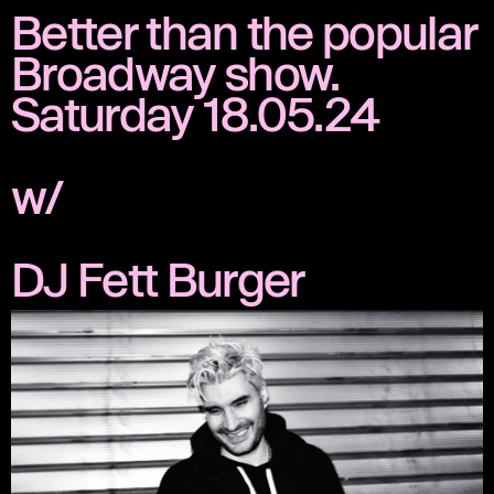
Better than the popular
Broadway show.
Saturday 18.05.24
w/
DJ Fett Burger