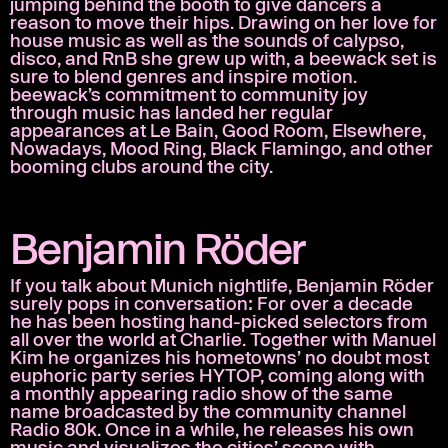
jumping behind the booth to give dancers a
reason to move their hips. Drawing on her love for
house music as well as the sounds of calypso,
disco, and RnB she grew up with, a beewack set is
sure to blend genres and inspire motion.
beewack’s commitment to community joy
through music has landed her regular
appearances at Le Bain, Good Room, Elsewhere,
Nowadays, Mood Ring, Black Flamingo, and other
booming clubs around the city.
Benjamin Röder
If you talk about Munich nightlife, Benjamin Röder
surely pops in conversation: For over a decade
he has been hosting hand-picked selectors from
all over the world at Charlie. Together with Manuel
Kim he organizes his hometowns’ no doubt most
euphoric party series HYTOP, coming along with
a monthly appearing radio show of the same
name broadcasted by the community channel
Radio 80k. Once in a while, he releases his own
music and visualizes the cities’ scene with