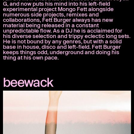
G, and now puts his mind into his left-field
experimental project Mongo Fett alongside
numerous side projects, remixes and
collaborations, Fett Burger always has new
material being released in a constant
unpredictable flow. As a DJ he is acclaimed for
his diverse selection and trippy eclectic long sets.
He is not bound by any genres, but with a solid
base in house, disco and left-field. Fett Burger
keeps things odd, underground and doing his
thing at his own pace.
beewack