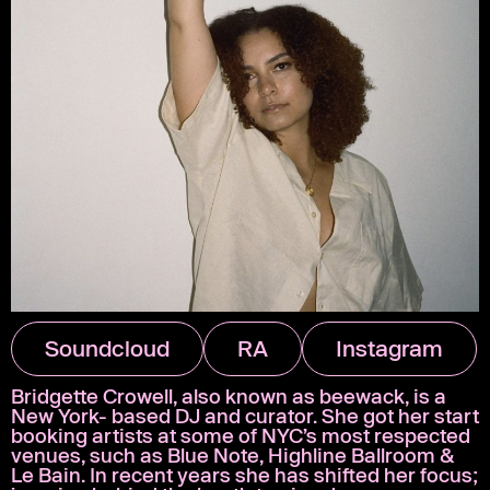
Soundcloud
RA
Instagram
Bridgette Crowell, also known as beewack, is a
New York- based DJ and curator. She got her start
booking artists at some of NYC’s most respected
venues, such as Blue Note, Highline Ballroom &
Le Bain. In recent years she has shifted her focus;