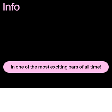
Info
In one of the most exciting bars of all time!
Instagram
Legal Notice
YouTube
Terms & Conditions
CHARLIE
Rental